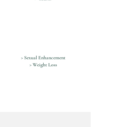
> Sexual Enhancement
> Weight Loss