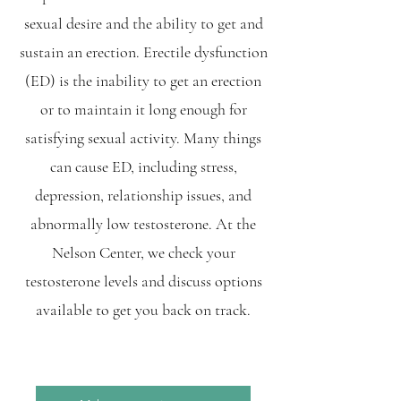
sexual desire and the ability to get and
sustain an erection. Erectile dysfunction
(ED) is the inability to get an erection
or to maintain it long enough for
satisfying sexual activity. Many things
can cause ED, including stress,
depression, relationship issues, and
abnormally low testosterone. At the
Nelson Center, we check your
testosterone levels and discuss options
available to get you back on track.