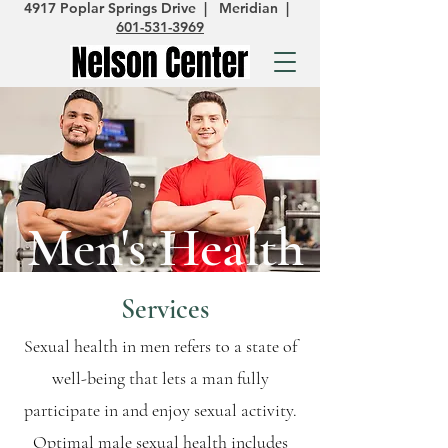
4917 Poplar Springs Drive | Meridian |
601-531-3969
Men's Health
Services
Sexual health in men refers to a state of
well-being that lets a man fully
participate in and enjoy sexual activity.
Optimal male sexual health includes