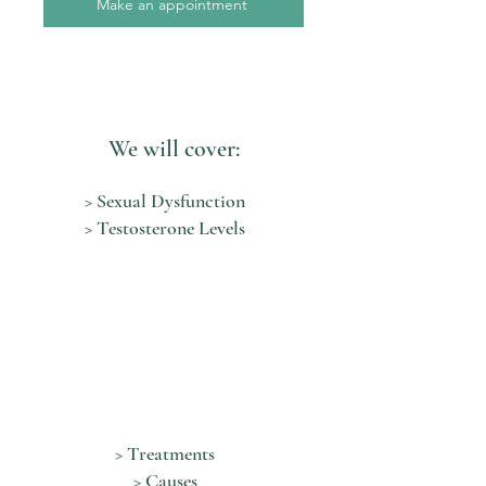
Make an appointment
We will cover:
> Sexual Dysfunction
> Testosterone Levels
> Treatments
> Causes