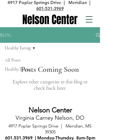
4917 Poplar Springs Drive | Meridian |
601-531-3969
BLOG
Healthy Eating
All Posts
Posts Coming Soon
Healthy Eating
Explore other categories in this blog or
check back later.
Nelson Cent
er
Virginia Carney Nelson, DO
4917 Poplar Springs Drive
| Meridian, MS
39305
601.531.3969
| Monday-Thursday 8am-5pm